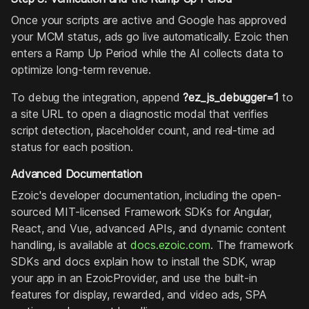
Once your scripts are active and Google has approved
your MCM status, ads go live automatically. Ezoic then
enters a Ramp Up Period while the AI collects data to
optimize long-term revenue.
To debug the integration, append
?ez_js_debugger=1
to
a site URL to open a diagnostic modal that verifies
script detection, placeholder count, and real-time ad
status for each position.
Advanced Documentation
Ezoic's developer documentation, including the open-
sourced MIT-licensed Framework SDKs for Angular,
React, and Vue, advanced APIs, and dynamic content
handling, is available at
docs.ezoic.com
. The framework
SDKs and docs explain how to install the SDK, wrap
your app in an EzoicProvider, and use the built-in
features for display, rewarded, and video ads, SPA