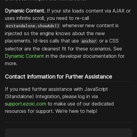
Dynamic Content.
If your site loads content via AJAX or
uses infinite scroll, you need to re-call
whenever new content is
ezstandalone.showAds()
injected so the engine knows about the new
placements. Id-less calls that use
or a CSS
anchor
selector are the cleanest fit for these scenarios. See
Dynamic Content
in the developer documentation for
more.
Contact Information for Further Assistance
If you need further assistance with JavaScript
(Standalone) Integration, please log in via
s
upport.ezoic.com
to make use of our dedicated
resources for support. We're here to help!