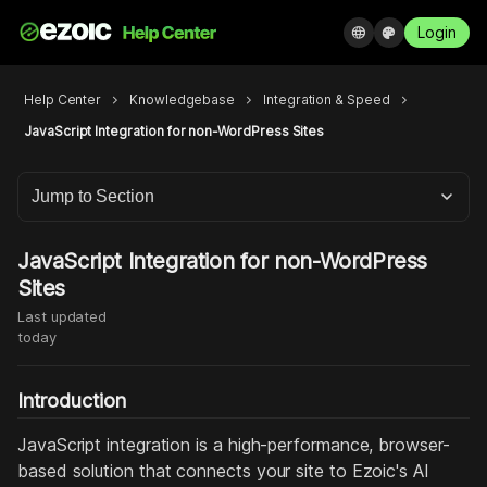
Login
language
palette
Help Center
chevron_right
Knowledgebase
chevron_right
Integration & Speed
chevron_right
JavaScript Integration for non-WordPress Sites
Jump to Section
JavaScript Integration for non-WordPress
Sites
Last updated
today
Introduction
JavaScript integration is a high-performance, browser-
based solution that connects your site to Ezoic's AI