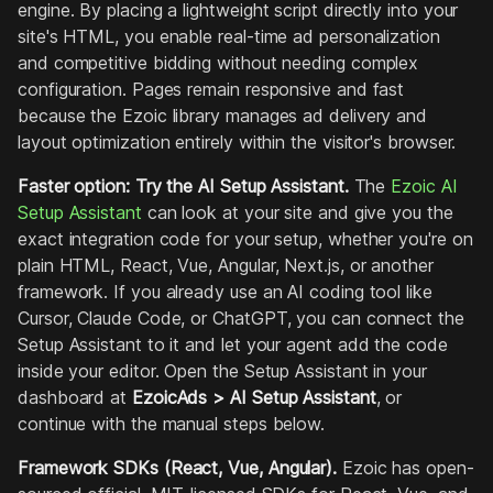
engine. By placing a lightweight script directly into your
site's HTML, you enable real-time ad personalization
and competitive bidding without needing complex
configuration. Pages remain responsive and fast
because the Ezoic library manages ad delivery and
layout optimization entirely within the visitor's browser.
Faster option: Try the AI Setup Assistant.
The
Ezoic AI
Setup Assistant
can look at your site and give you the
exact integration code for your setup, whether you're on
plain HTML, React, Vue, Angular, Next.js, or another
framework. If you already use an AI coding tool like
Cursor, Claude Code, or ChatGPT, you can connect the
Setup Assistant to it and let your agent add the code
inside your editor. Open the Setup Assistant in your
dashboard at
EzoicAds > AI Setup Assistant
, or
continue with the manual steps below.
Framework SDKs (React, Vue, Angular).
Ezoic has open-