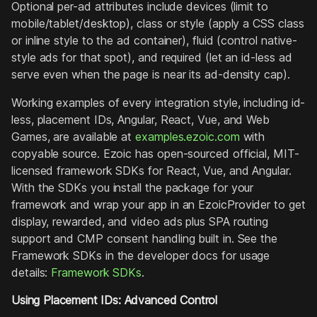
Optional per-ad attributes include devices (limit to
mobile/tablet/desktop), class or style (apply a CSS class
or inline style to the ad container), fluid (control native-
style ads for that spot), and required (let an id-less ad
serve even when the page is near its ad-density cap).
Working examples of every integration style, including id-
less, placement IDs, Angular, React, Vue, and Web
Games, are available at
examples.ezoic.com
with
copyable source. Ezoic has open-sourced official, MIT-
licensed framework SDKs for React, Vue, and Angular.
With the SDKs you install the package for your
framework and wrap your app in an EzoicProvider to get
display, rewarded, and video ads plus SPA routing
support and CMP consent handling built in. See the
Framework SDKs in the developer docs for usage
details:
Framework SDKs
.
Using Placement IDs: Advanced Control