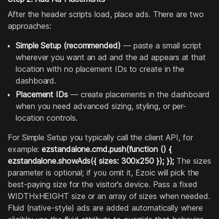
After the header scripts load, place ads. There are two
approaches:
Simple Setup (recommended)
— paste a small script
wherever you want an ad and the ad appears at that
location with no placement IDs to create in the
dashboard.
Placement IDs
— create placements in the dashboard
when you need advanced sizing, styling, or per-
location controls.
For Simple Setup you typically call the client API, for
example:
ezstandalone.cmd.push(function () {
ezstandalone.showAds({ sizes: 300x250 }); });
The sizes
parameter is optional; if you omit it, Ezoic will pick the
best-paying size for the visitor's device. Pass a fixed
WIDTHxHEIGHT size or an array of sizes when needed.
Fluid (native-style) ads are added automatically where