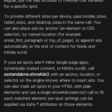
eligible; use the fluid attribute to override that behavior
for a specific spot.
To provide different sizes per device, pass mobile_sizes,
tablet_sizes, and desktop_sizes in the same call. You
can also place ads by anchor (an element or CSS
selector), by named location (for example
under_first_paragraph or top_of_page), or append ads
automatically at the end of content for feeds and
infinite scroll.
If your ad spots aren't inline (single-page apps,
dynamically loaded content, or infinite scroll), call
ezstandalone.showAds()
with an anchor, location, or
selector so the engine knows where to insert ads. You
can also mark ad spots in your HTML with plain
elements and use a single showAds(selector) call to fill
each matched element; per-spot settings can be
supplied via data-* attributes on those elements.