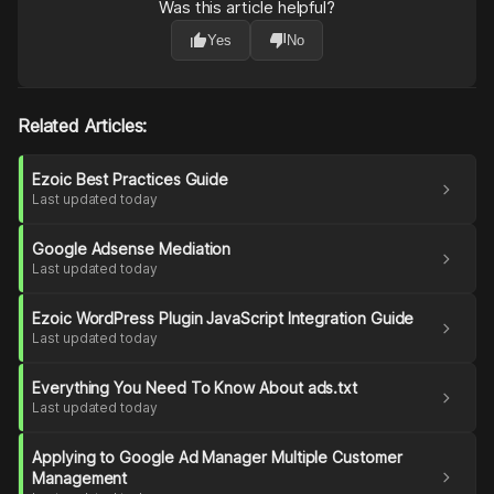
Was this article helpful?
thumb_up
thumb_down
Yes
No
Related Articles:
Ezoic Best Practices Guide
chevron_right
Last updated today
Google Adsense Mediation
chevron_right
Last updated today
Ezoic WordPress Plugin JavaScript Integration Guide
chevron_right
Last updated today
Everything You Need To Know About ads.txt
chevron_right
Last updated today
Applying to Google Ad Manager Multiple Customer
chevron_right
Management