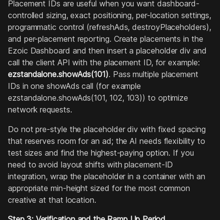
Placement IDs are useful when you want dashboard-
controlled sizing, exact positioning, per-location settings,
programmatic control (refreshAds, destroyPlaceholders),
and per-placement reporting. Create placements in the
Ezoic Dashboard and then insert a placeholder div and
call the client API with the placement ID, for example:
ezstandalone.showAds(101)
. Pass multiple placement
IDs in one showAds call (for example
ezstandalone.showAds(101, 102, 103)) to optimize
network requests.
Do not pre-style the placeholder div with fixed spacing
that reserves room for an ad; the AI needs flexibility to
test sizes and find the highest-paying option. If you
need to avoid layout shifts with placement-ID
integration, wrap the placeholder in a container with an
appropriate min-height sized for the most common
creative at that location.
Step 3: Verification and the Ramp Up Period