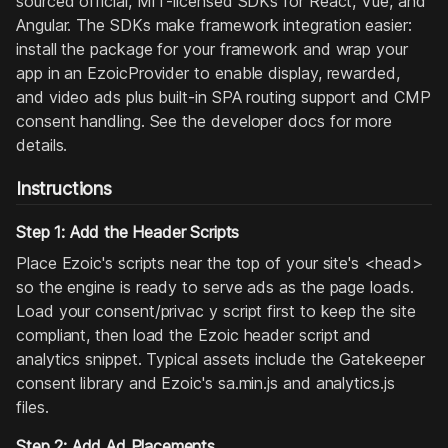
sourced official, MIT-licensed SDKs for React, Vue, and
Angular. The SDKs make framework integration easier:
install the package for your framework and wrap your
app in an EzoicProvider to enable display, rewarded,
and video ads plus built-in SPA routing support and CMP
consent handling. See the developer docs for more
details.
Instructions
Step 1: Add the Header Scripts
Place Ezoic's scripts near the top of your site's <head>
so the engine is ready to serve ads as the page loads.
Load your consent/privac y script first to keep the site
compliant, then load the Ezoic header script and
analytics snippet. Typical assets include the Gatekeeper
consent library and Ezoic's sa.min.js and analytics.js
files.
Step 2: Add Ad Placements