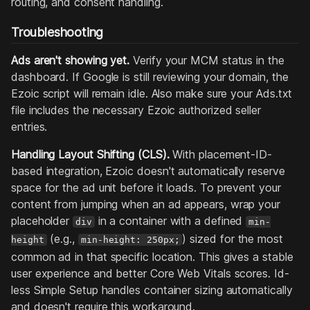
routing, and consent handling.
Troubleshooting
Ads aren't showing yet.
Verify your MCM status in the
dashboard. If Google is still reviewing your domain, the
Ezoic script will remain idle. Also make sure your Ads.txt
file includes the necessary Ezoic authorized seller
entries.
Handling Layout Shifting (CLS).
With placement-ID-
based integration, Ezoic doesn't automatically reserve
space for the ad unit before it loads. To prevent your
content from jumping when an ad appears, wrap your
placeholder
in a container with a defined
div
min-
(e.g.,
) sized for the most
height
min-height: 250px;
common ad in that specific location. This gives a stable
user experience and better Core Web Vitals scores. Id-
less Simple Setup handles container sizing automatically
and doesn't require this workaround.