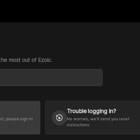
the most out of Ezoic.
Trouble logging in?
lock_reset
rt, please sign in
No worries, we'll send you reset
instructions