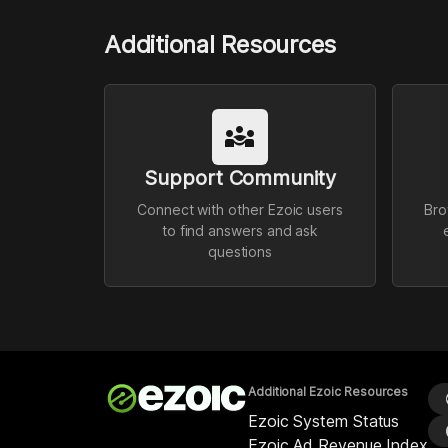
Additional Resources
diversity_3
Support Community
Connect with other Ezoic users
Bro
to find answers and ask
questions
Additional Ezoic Resources
l
Ezoic System Status
p
Ezoic Ad Revenue Index