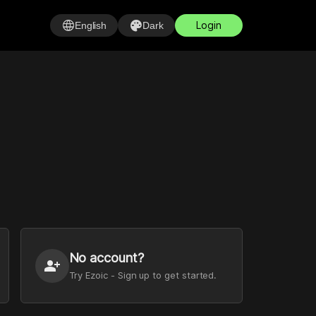
language
palette
Login
English
Dark
No account?
person_add
Try Ezoic - Sign up to get started.