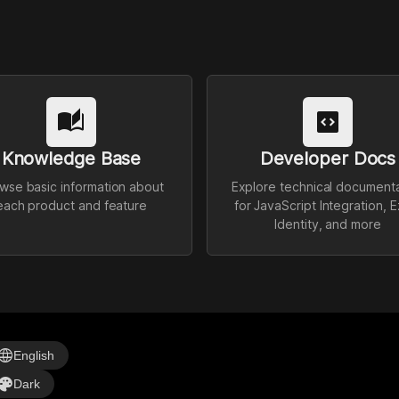
auto_stories
code_blocks
Knowledge Base
Developer Docs
wse basic information about
Explore technical document
each product and feature
for JavaScript Integration, E
Identity, and more
anguage
English
alette
Dark