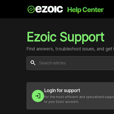
Ezoic Support
Find answers, troubleshoot issues, and get 
search
Login for support
login
For the most efficient and specialized suppo
to your Ezoic account.