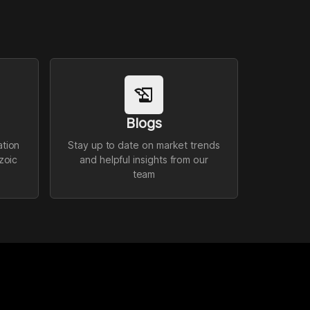
history_edu
Blogs
ation
Stay up to date on market trends
zoic
and helpful insights from our
team