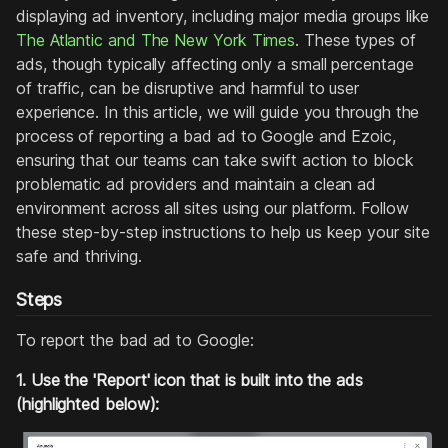
displaying ad inventory, including major media groups like
The Atlantic and The New York Times
. These types of
ads, though typically affecting only a small percentage
of traffic, can be disruptive and harmful to user
experience. In this article, we will guide you through the
process of reporting a bad ad to Google and Ezoic,
ensuring that our teams can take swift action to block
problematic ad providers and maintain a clean ad
environment across all sites using our platform. Follow
these step-by-step instructions to help us keep your site
safe and thriving.
Steps
To report the bad ad to Google:
1. Use the 'Report' icon that is built into the ads
(highlighted below):