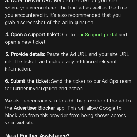
3. Note the site URL:
Record the URL of your site
where you encountered the bad ad as well as the time
you encountered it. It's also recommended that you
grab a screenshot of the ad in question.
4. Open a support ticket:
Go to
our Support portal
and
open a new ticket.
5. Provide details:
Paste the Ad URL and your site URL
into the ticket, and include any additional relevant
information.
6. Submit the ticket:
Send the ticket to our Ad Ops team
for further investigation and action.
We also encourage you to add the provider of the ad to
the
Advertiser Blocker
app. This will allow Google to
block ads from this provider from being shown across
your website.
Need Further Assistance?