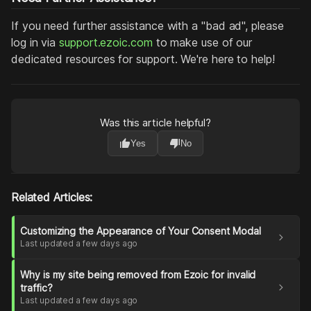
If you need further assistance with a "bad ad", please
log in via
support.ezoic.com
to make use of our
dedicated resources for support. We're here to help!
Was this article helpful?
thumb_up
thumb_down
Yes
No
Related Articles:
Customizing the Appearance of Your Consent Modal
chevron_right
Last updated a few days ago
Why is my site being removed from Ezoic for invalid
chevron_right
traffic?
Last updated a few days ago