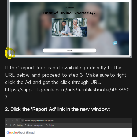
If the 'Report Icon is not available go directly to the
URL below, and proceed to step 3. Make sure to right
click the Ad and get the click through URL.
https://support.google.com/ads/troubleshooter/457850
7
2. Click the 'Report Ad' link in the new window: