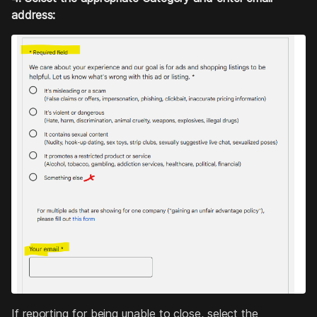
address:
If reporting for being unable to close, select the