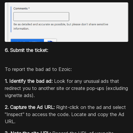
6. Submit the ticket:
To report the bad ad to Ezoic:
1. Identify the bad ad:
Look for any unusual ads that
redirect you to another site or create pop-ups (excluding
vignette ads).
2. Capture the Ad URL:
Right-click on the ad and select
"Inspect" to access the code. Locate and copy the Ad
URL.