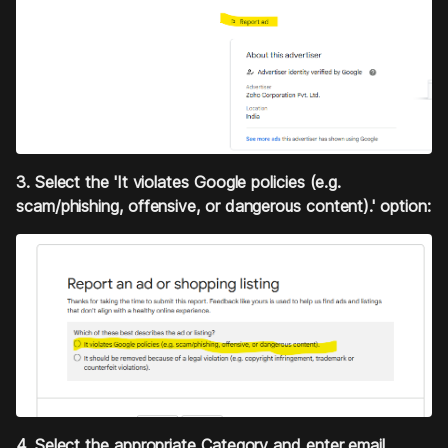
3. Select the 'It violates Google policies (e.g.
scam/phishing, offensive, or dangerous content).' option:
4. Select the appropriate Category and enter email