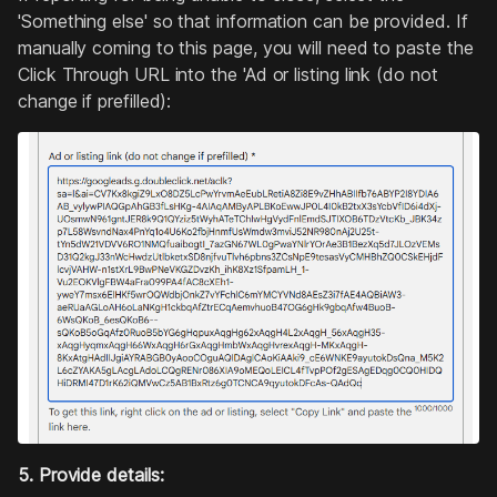
'Something else' so that information can be provided. If
manually coming to this page, you will need to paste the
Click Through URL into the 'Ad or listing link (do not
change if prefilled):
5. Provide details: