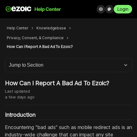
Login
language
palette
Help Center
chevron_right
Knowledgebase
chevron_right
Privacy, Consent, & Compliance
chevron_right
How Can I Report A Bad Ad To Ezoic?
Jump to Section
How Can I Report A Bad Ad To Ezoic?
Last updated
a few days ago
Introduction
Encountering "bad ads" such as mobile redirect ads is an
industry-wide challenge that can impact any site