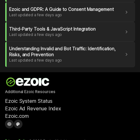
Ezoic and GDPR: A Guide to Consent Management
chevron_right
Last updated a few days ago
Third-Party Tools & JavaScript Integration
chevron_right
Last updated a few days ago
Understanding Invalid and Bot Traffic: Identification,
chevron_right
Risks, and Prevention
Last updated a few days ago
Additional Ezoic Resources
Ezoic System Status
Ezoic Ad Revenue Index
Ezoic.com
language
palette