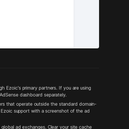
h Ezoic's primary partners. If you are using
r AdSense dashboard separately.
s that operate outside the standard domain-
t Ezoic support with a screenshot of the ad
 global ad exchanges. Clear your site cache