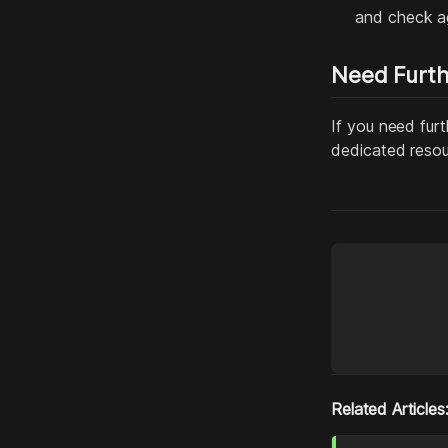
and check ag
Need Furth
If you need furt
dedicated resou
Related Articles