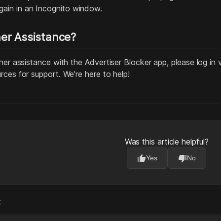
ain in an Incognito window.
er Assistance?
her assistance with the Advertiser Blocker app, please log in 
rces for support. We're here to help!
Was this article helpful?
thumb_up
thumb_down
Yes
No
: