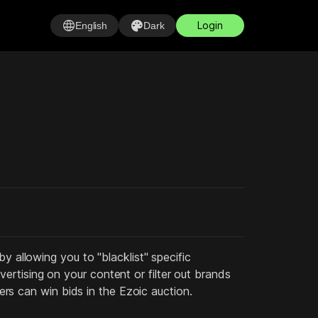
language
palette
Login
English
Dark
y allowing you to "blacklist" specific
rtising on your content or filter out brands
sers can win bids in the Ezoic auction.