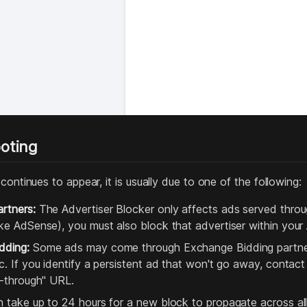
oting
continues to appear, it is usually due to one of the following:
rtners:
The Advertiser Blocker only affects ads served throug
ike AdSense), you must also block that advertiser within you
dding:
Some ads may come through Exchange Bidding partner
ic. If you identify a persistent ad that won't go away, contac
ck-through" URL.
n take up to 24 hours for a new block to propagate across all