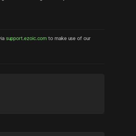
via
support.ezoic.com
to make use of our