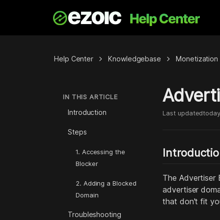
chevron_right
chevron_right
Help Center
Knowledgebase
Monetization
Adverti
IN THIS ARTICLE
Introduction
Last updated
toda
Steps
Introducti
1. Accessing the
Blocker
The Advertiser B
2. Adding a Blocked
advertiser doma
Domain
that don't fit y
Troubleshooting