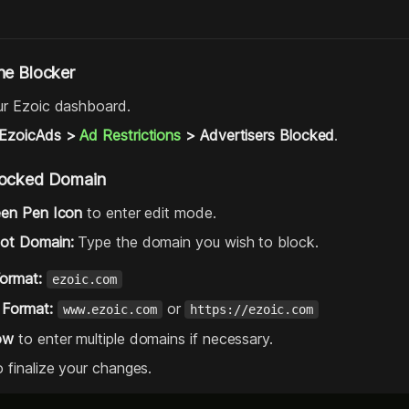
he Blocker
ur Ezoic dashboard.
EzoicAds >
Ad Restrictions
> Advertisers Blocked
.
locked Domain
een Pen Icon
to enter edit mode.
oot Domain:
Type the domain you wish to block.
Format:
ezoic.com
 Format:
or
www.ezoic.com
https://ezoic.com
ow
to enter multiple domains if necessary.
 finalize your changes.