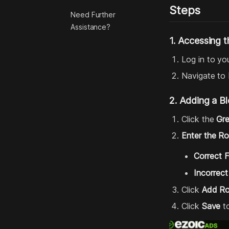
Steps
Need Further
Assistance?
1. Accessing t
Log in to yo
Navigate to
2. Adding a B
Click the
Gr
Enter the R
Correct 
Incorrect
Click
Add R
Click
Save
to