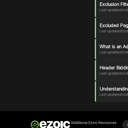
Exclusion Fil
Last updated to
Excluded Pa
Last updated to
What is an Ad
Last updated to
Header Biddi
Last updated to
Understandin
Last updated to
Additional Ezoic Resources
l