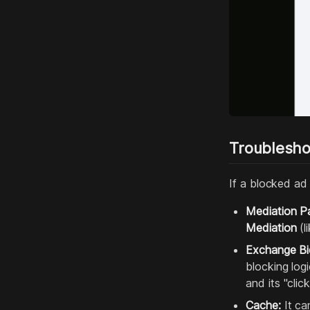
Troublesho
If a blocked ad 
Mediation Pa
Mediation
(l
Exchange Bi
blocking log
and its "cli
Cache:
It ca