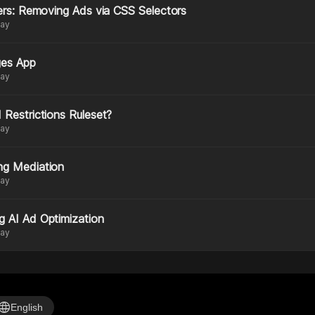
ters: Removing Ads via CSS Selectors
day
ges App
day
 Restrictions Ruleset?
day
ng Mediation
day
g AI Ad Optimization
day
anguage
English