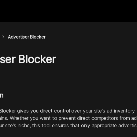
chevron_right
Advertiser Blocker
ser Blocker
y
on
locker gives you direct control over your site's ad inventory b
ins. Whether you want to prevent direct competitors from adve
our site's niche, this tool ensures that only appropriate adverti