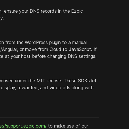
n, ensure your DNS records in the Ezoic
y.
h from the WordPress plugin to a manual
Angular, or move from Cloud to JavaScript. If
ate at your host before changing DNS settings.
licensed under the MIT license. These SDKs let
r display, rewarded, and video ads along with
s://support.ezoic.com/
to make use of our