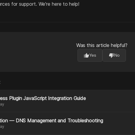
rces for support. We're here to help!
Was this article helpful?
thumb_up
thumb_down
Yes
No
:
ss Plugin JavaScript Integration Guide
day
ation — DNS Management and Troubleshooting
day