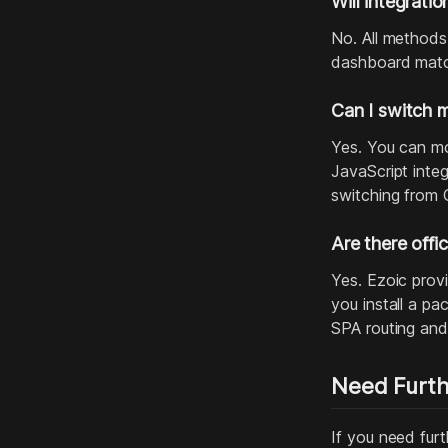
Will integratio
No. All methods
dashboard match
Can I switch 
Yes. You can mo
JavaScript inte
switching from 
Are there offi
Yes. Ezoic prov
you install a p
SPA routing and
Need Furth
If you need furt