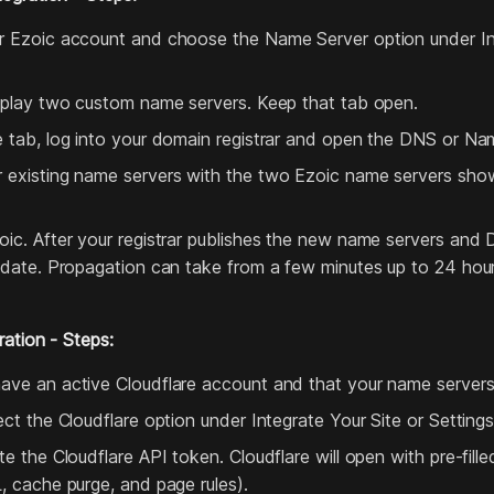
r Ezoic account and choose the Name Server option under In
isplay two custom name servers. Keep that tab open.
e tab, log into your domain registrar and open the DNS or Na
 existing name servers with the two Ezoic name servers sho
oic. After your registrar publishes the new name servers and
update. Propagation can take from a few minutes up to 24 hou
ration - Steps:
ave an active Cloudflare account and that your name servers 
lect the Cloudflare option under Integrate Your Site or Setting
ate the Cloudflare API token. Cloudflare will open with pre‑fil
L, cache purge, and page rules).