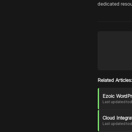
dedicated resou
Related Articles
Ezoic WordPre
Last updated to
Cloud Integr
Last updated to