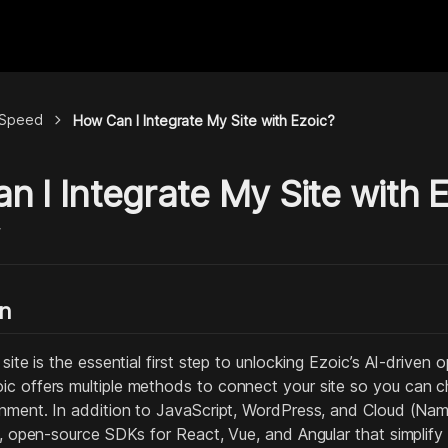
chevron_right
& Speed
How Can I Integrate My Site with Ezoic?
 I Integrate My Site with 
y
on
 site is the essential first step to unlocking Ezoic’s AI-drive
c offers multiple methods to connect your site so you can c
onment. In addition to JavaScript, WordPress, and Cloud (Name
l, open‑source SDKs for React, Vue, and Angular that simplify i