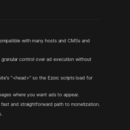
hly compatible with many hosts and CMSs and
 granular control over ad execution without
ite's "<head>" so the Ezoic scripts load for
 pages where you want ads to appear.
fast and straightforward path to monetization.
s.