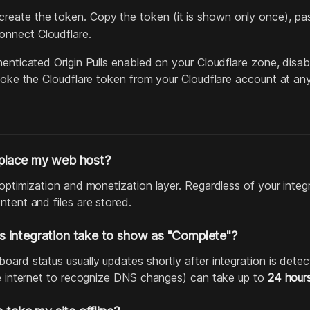
reate the token. Copy the token (it is shown only once), paste
onnect Cloudflare.
enticated Origin Pulls enabled on your Cloudflare zone, disabl
evoke the Cloudflare token from your Cloudflare account at any
place my web host?
 optimization and monetization layer. Regardless of your integ
ntent and files are stored.
 integration take to show as "Complete"?
ard status usually updates shortly after integration is detec
he internet to recognize DNS changes) can take up to
24 hour