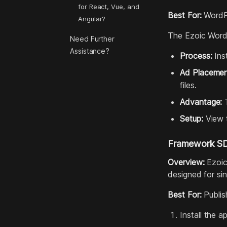
for React, Vue, and
Best For:
WordPr
Angular?
The Ezoic WordP
Need Further
Assistance?
Process:
Inst
Ad Placemen
files.
Advantage:
T
Setup:
View t
Framework SDK
Overview:
Ezoic
designed for si
Best For:
Publis
Install the 