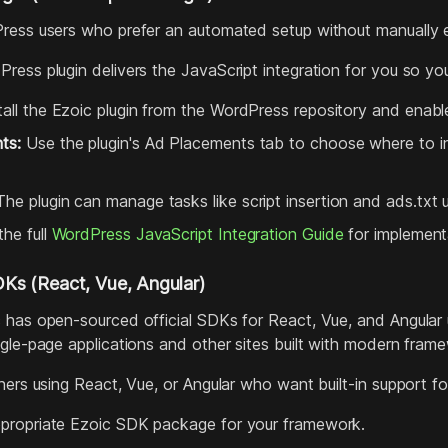
ess users who prefer an automated setup without manually ed
ress plugin delivers the JavaScript integration for you so yo
all the Ezoic plugin from the WordPress repository and enable
ts:
Use the plugin's Ad Placements tab to choose where to ins
he plugin can manage tasks like script insertion and ads.tx
he full
WordPress JavaScript Integration Guide
for implementa
s (React, Vue, Angular)
 has open‑sourced official SDKs for React, Vue, and Angular
ngle‑page applications and other sites built with modern fram
hers using React, Vue, or Angular who want built‑in support f
appropriate Ezoic SDK package for your framework.