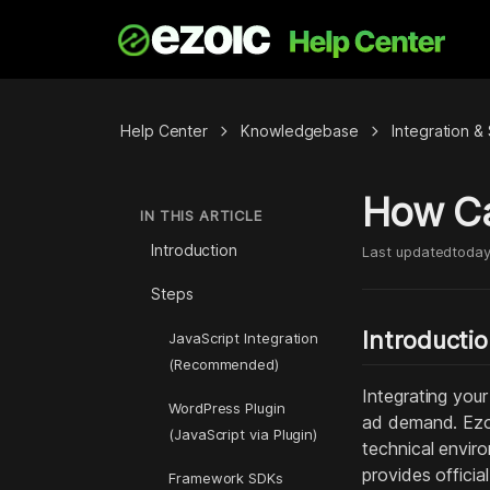
chevron_right
chevron_right
Help Center
Knowledgebase
Integration 
How Can
IN THIS ARTICLE
Introduction
Last updated
toda
Steps
Introducti
JavaScript Integration
(Recommended)
Integrating your
WordPress Plugin
ad demand. Ezoi
(JavaScript via Plugin)
technical envir
provides officia
Framework SDKs