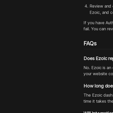
Review and c
Ezoic, and c
If you have Auth
fail. You can r
FAQs
Does Ezoic re
No. Ezoic is an
your website co
How long does
The Ezoic dashbo
time it takes t