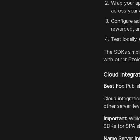
Wrap your a
across your 
Configure ad
rewarded, a
Test locally
The SDKs simpli
with other Ezoi
Cloud Integrat
Best For:
Publis
Cloud integrati
other server‑lev
Important:
While
SDKs for SPA si
Name Server Int