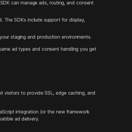
e SDK can manage ads, routing, and consent
 The SDKs include support for display,
 your staging and production environments.
e same ad types and consent handling you get
d visitors to provide SSL, edge caching, and
aScript integration (or the new framework
tible ad delivery.