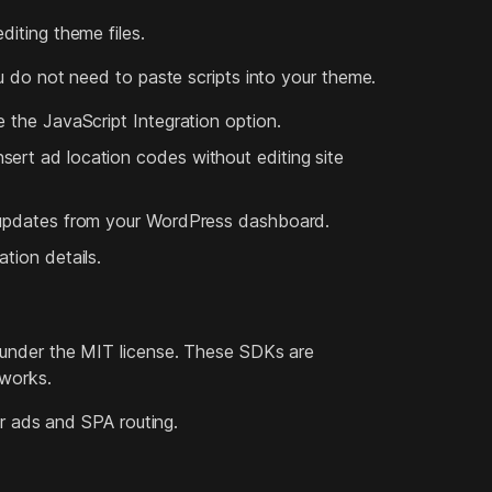
iting theme files.
u do not need to paste scripts into your theme.
 the JavaScript Integration option.
ert ad location codes without editing site
t updates from your WordPress dashboard.
tion details.
 under the MIT license. These SDKs are
eworks.
or ads and SPA routing.