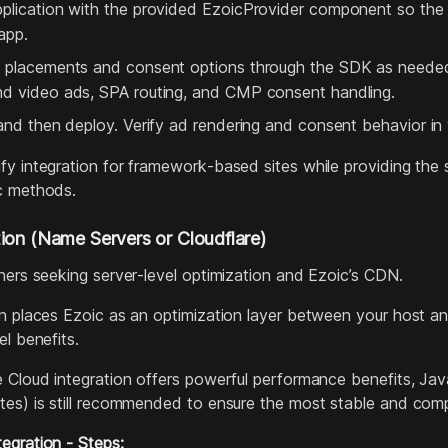
pplication with the provided EzoicProvider component so th
app.
 placements and consent options through the SDK as needed.
nd video ads, SPA routing, and CMP consent handling.
 and then deploy. Verify ad rendering and consent behavior in
fy integration for framework‑based sites while providing th
c methods.
ion (Name Servers or Cloudflare)
hers seeking server‑level optimization and Ezoic’s CDN.
on places Ezoic as an optimization layer between your host an
el benefits.
 Cloud integration offers powerful performance benefits, Jav
tes) is still recommended to ensure the most stable and compa
egration - Steps: