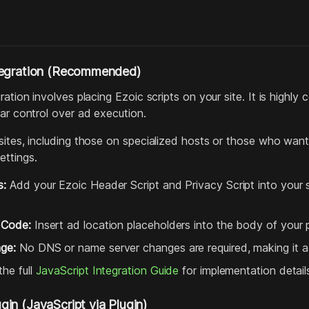
tegration (Recommended)
ration involves placing Ezoic scripts on your site. It is hig
ar control over ad execution.
ites, including those on specialized hosts or those who want
ttings.
s:
Add your Ezoic Header Script and Privacy Script into your s
 Code:
Insert ad location placeholders into the body of your
ge:
No DNS or name server changes are required, making it a 
he full
JavaScript Integration Guide
for implementation detail
in (JavaScript via Plugin)