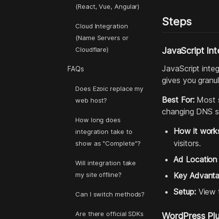
(React, Vue, Angular)
Steps
Cloud Integration
(Name Servers or
Cloudflare)
JavaScript In
JavaScript integ
FAQs
gives you granul
Does Ezoic replace my
Best For:
Most s
web host?
changing DNS se
How long does
How it work
integration take to
visitors.
show as "Complete"?
Ad Location
Will integration take
my site offline?
Key Advanta
Setup:
View t
Can I switch methods?
Are there official SDKs
WordPress Plug