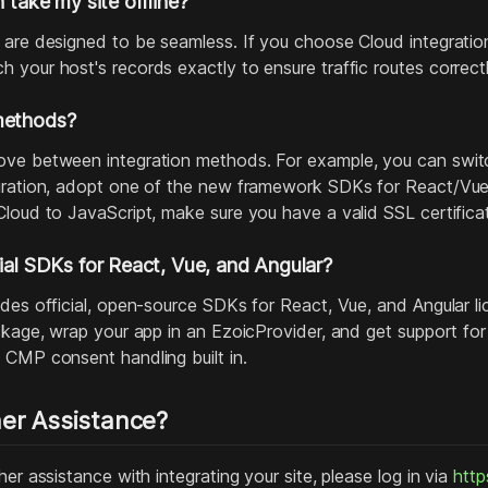
n take my site offline?
 are designed to be seamless. If you choose Cloud integratio
 your host's records exactly to ensure traffic routes correctl
methods?
ve between integration methods. For example, you can switc
gration, adopt one of the new framework SDKs for React/Vue/
Cloud to JavaScript, make sure you have a valid SSL certific
cial SDKs for React, Vue, and Angular?
ides official, open‑source SDKs for React, Vue, and Angular 
ackage, wrap your app in an EzoicProvider, and get support fo
 CMP consent handling built in.
er Assistance?
her assistance with integrating your site, please log in via
http