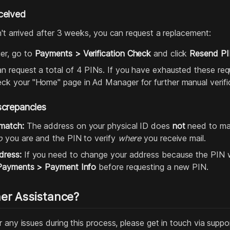
ceived
n't arrived after 3 weeks, you can request a replacement:
er, go to
Payments > Verification Check
and click
Resend P
 request a total of 4 PINs. If you have exhausted these reque
ck your "Home" page in Ad Manager for further manual verifica
screpancies
match:
The address on your physical ID does
not
need to ma
o
you are and the PIN to verify
where
you receive mail.
dress:
If you need to change your address because the PIN w
Payments > Payment Info
before requesting a new PIN.
er Assistance?
 any issues during this process, please get in touch via supp