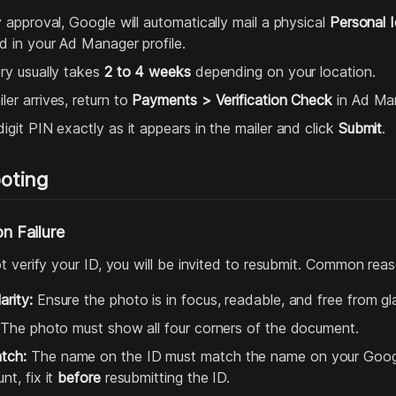
y approval, Google will automatically mail a physical
Personal I
ed in your Ad Manager profile.
ery usually takes
2 to 4 weeks
depending on your location.
er arrives, return to
Payments > Verification Check
in Ad Ma
igit PIN exactly as it appears in the mailer and click
Submit
.
oting
on Failure
 verify your ID, you will be invited to resubmit. Common reaso
rity:
Ensure the photo is in focus, readable, and free from gla
The photo must show all four corners of the document.
tch:
The name on the ID must match the name on your Google 
nt, fix it
before
resubmitting the ID.