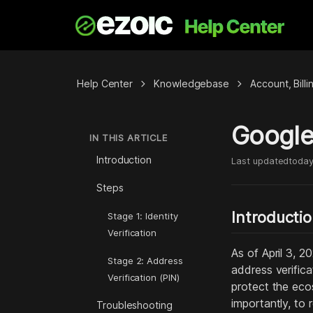
chevron_right
chevron_right
Help Center
Knowledgebase
Account, Bill
Google
IN THIS ARTICLE
Introduction
Last updated
toda
Steps
Introducti
Stage 1: Identity
Verification
As of April 3, 
Stage 2: Address
address verific
Verification (PIN)
protect the eco
importantly, to
Troubleshooting