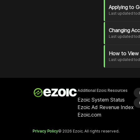
Applying to 
Last updated to
Changing Acc
Last updated to
How to View 
Last updated to
Additional Ezoic Resources
l
Ezoic System Status
p
Ezoic Ad Revenue Index
Ezoic.com
Privacy Policy
© 2026 Ezoic. All rights reserved.