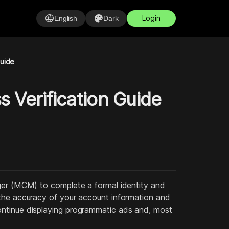
language
palette
Login
English
Dark
Guide
 Verification Guide
ager (MCM) to complete a formal identity and
 the accuracy of your account information and
ontinue displaying programmatic ads and, most