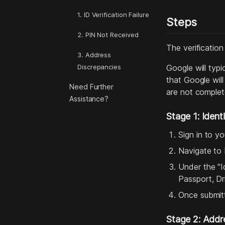
1. ID Verification Failure
Steps
2. PIN Not Received
The verification
3. Address
Discrepancies
Google will typi
that Google wil
Need Further
are not complete
Assistance?
Stage 1: Identi
Sign in to y
Navigate to
Under the "I
Passport, Dri
Once submitt
Stage 2: Addre