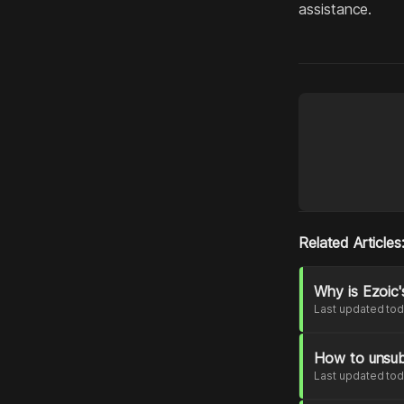
assistance.
Related Articles
Why is Ezoic'
Last updated to
How to unsub
Last updated to