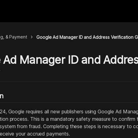
chevron_right
ing, & Payment
Google Ad Manager ID and Address Verification 
 Ad Manager ID and Address
y
on
2024, Google requires all new publishers using Google Ad Man
ation process. This is a mandatory safety measure to confirm
system from fraud. Completing these steps is necessary to c
 receive your accrued payments.