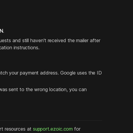
IN
.
sts and still haven't received the mailer after
tion instructions.
tch your payment address. Google uses the ID
as sent to the wrong location, you can
ort resources at
support.ezoic.com
for