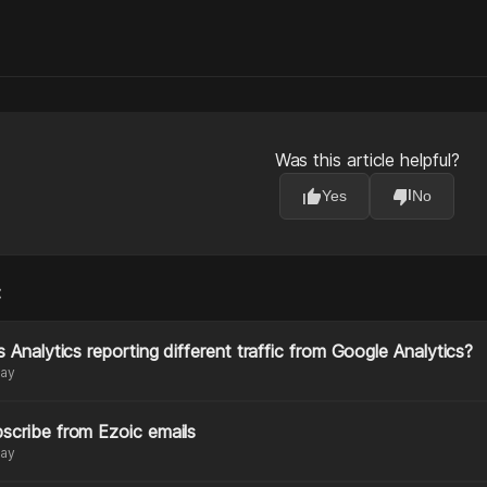
Was this article helpful?
thumb_up
thumb_down
Yes
No
:
s Analytics reporting different traffic from Google Analytics?
day
scribe from Ezoic emails
day