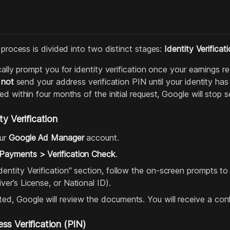
 process is divided into two distinct stages:
Identity Verificat
cally prompt you for identity verification once your earnings re
l
not
send your address verification PIN until your identity has 
d within four months of the initial request, Google will stop 
ty Verification
our
Google Ad Manager
account.
Payments > Verification Check
.
dentity Verification" section, follow the on-screen prompts t
ver’s License, or National ID).
ed, Google will review the documents. You will receive a con
ss Verification (PIN)