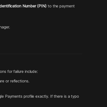
dentification Number (PIN)
to the payment
nager.
ns for failure include:
re or reflections.
Payments profile exactly. If there is a typo