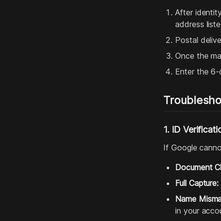
After identit
address list
Postal deliv
Once the mail
Enter the 6-d
Troublesho
1. ID Verificati
If Google cannot
Document Cla
Full Capture:
Name Misma
in your accou