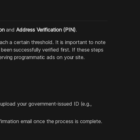
ion
and
Address Verification (PIN)
.
ach a certain threshold. It is important to note
been successfully verified first. If these steps
serving programmatic ads on your site.
o upload your government-issued ID (e.g.,
firmation email once the process is complete.