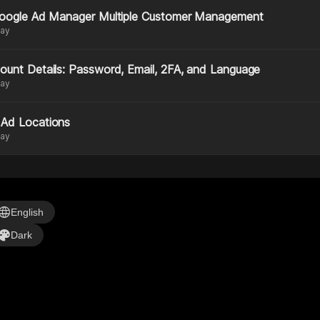
Google Ad Manager Multiple Customer Management
day
ount Details: Password, Email, 2FA, and Language
day
Ad Locations
day
anguage
English
alette
Dark