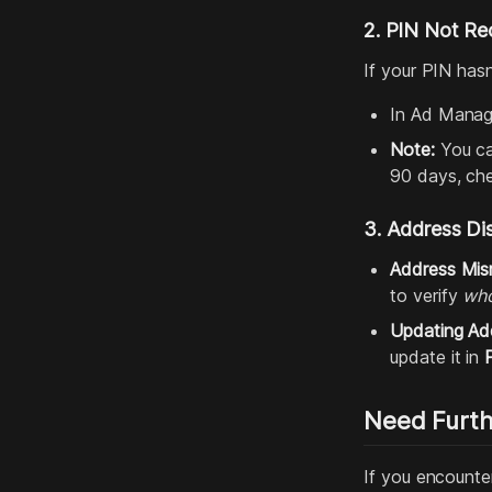
2. PIN Not Re
If your PIN has
In Ad Manag
Note:
You can
90 days, che
3. Address Di
Address Mis
to verify
wh
Updating Ad
update it in
Need Furth
If you encounter